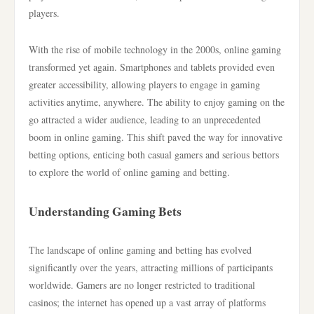
players.
With the rise of mobile technology in the 2000s, online gaming
transformed yet again. Smartphones and tablets provided even
greater accessibility, allowing players to engage in gaming
activities anytime, anywhere. The ability to enjoy gaming on the
go attracted a wider audience, leading to an unprecedented
boom in online gaming. This shift paved the way for innovative
betting options, enticing both casual gamers and serious bettors
to explore the world of online gaming and betting.
Understanding Gaming Bets
The landscape of online gaming and betting has evolved
significantly over the years, attracting millions of participants
worldwide. Gamers are no longer restricted to traditional
casinos; the internet has opened up a vast array of platforms