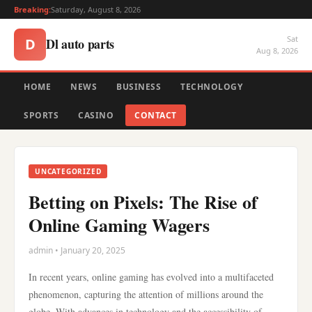
Breaking:
Saturday, August 8, 2026
Sat
Dl auto parts
D
Aug 8, 2026
HOME
NEWS
BUSINESS
TECHNOLOGY
SPORTS
CASINO
CONTACT
UNCATEGORIZED
Betting on Pixels: The Rise of
Online Gaming Wagers
admin • January 20, 2025
In recent years, online gaming has evolved into a multifaceted
phenomenon, capturing the attention of millions around the
globe. With advances in technology and the accessibility of