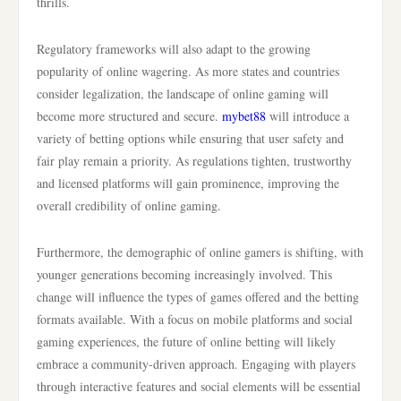
thrills.
Regulatory frameworks will also adapt to the growing
popularity of online wagering. As more states and countries
consider legalization, the landscape of online gaming will
become more structured and secure.
mybet88
will introduce a
variety of betting options while ensuring that user safety and
fair play remain a priority. As regulations tighten, trustworthy
and licensed platforms will gain prominence, improving the
overall credibility of online gaming.
Furthermore, the demographic of online gamers is shifting, with
younger generations becoming increasingly involved. This
change will influence the types of games offered and the betting
formats available. With a focus on mobile platforms and social
gaming experiences, the future of online betting will likely
embrace a community-driven approach. Engaging with players
through interactive features and social elements will be essential