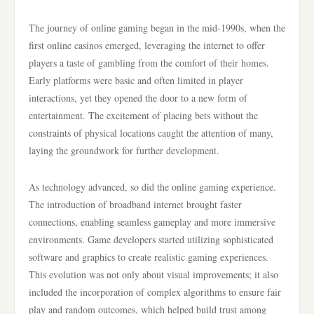
The journey of online gaming began in the mid-1990s, when the
first online casinos emerged, leveraging the internet to offer
players a taste of gambling from the comfort of their homes.
Early platforms were basic and often limited in player
interactions, yet they opened the door to a new form of
entertainment. The excitement of placing bets without the
constraints of physical locations caught the attention of many,
laying the groundwork for further development.
As technology advanced, so did the online gaming experience.
The introduction of broadband internet brought faster
connections, enabling seamless gameplay and more immersive
environments. Game developers started utilizing sophisticated
software and graphics to create realistic gaming experiences.
This evolution was not only about visual improvements; it also
included the incorporation of complex algorithms to ensure fair
play and random outcomes, which helped build trust among