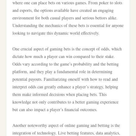
where one can place bets on various games. From poker to slots
and esports, the options available have created an engaging
environment for both casual players and serious bettors alike.
Understanding the mechanics of these bets is essential for anyone
looking to navigate this dynamic world effectively.
One crucial aspect of gaming bets is the concept of odds, which
dictate how much a player can win compared to their stake.
Odds vary according to the game’s probability and the betting
platform, and they play a fundamental role in determining
potential payouts. Familiarizing oneself with how to read and
interpret odds can greatly enhance a player’s strategy, helping
them make informed decisions when placing bets. This
knowledge not only contributes to a better gaming experience
but can also impact a player’s financial outcomes.
Another noteworthy aspect of online gaming and betting is the
integration of technology. Live betting features, data analytics,