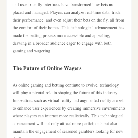
and user-friendly interfaces have transformed how bets are
placed and managed. Players can analyze real-time data, track
their performance, and even adjust their bets on the fly, all from
the comfort of their homes. This technological advancement has
made the betting process more accessible and appealing,
drawing in a broader audience eager to engage with both
gaming and wagering.
The Future of Online Wagers
As online gaming and betting continue to evolve, technology
will play a pivotal role in shaping the future of this industry.
Innovations such as virtual reality and augmented reality are set
to enhance user experiences by creating immersive environments
where players can interact more realistically. This technological
advancement will not only attract more participants but also
maintain the engagement of seasoned gamblers looking for new