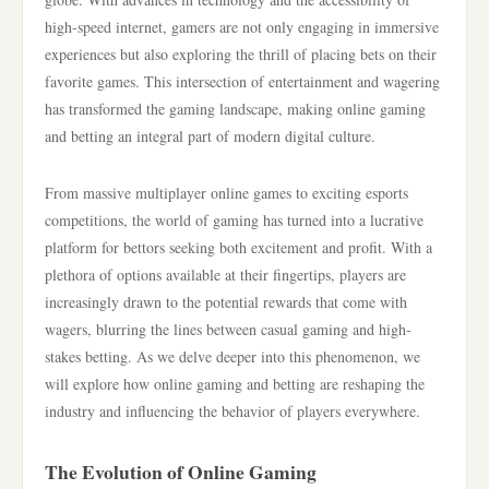
high-speed internet, gamers are not only engaging in immersive
experiences but also exploring the thrill of placing bets on their
favorite games. This intersection of entertainment and wagering
has transformed the gaming landscape, making online gaming
and betting an integral part of modern digital culture.
From massive multiplayer online games to exciting esports
competitions, the world of gaming has turned into a lucrative
platform for bettors seeking both excitement and profit. With a
plethora of options available at their fingertips, players are
increasingly drawn to the potential rewards that come with
wagers, blurring the lines between casual gaming and high-
stakes betting. As we delve deeper into this phenomenon, we
will explore how online gaming and betting are reshaping the
industry and influencing the behavior of players everywhere.
The Evolution of Online Gaming